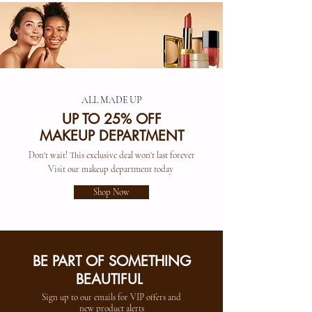
ALL MADE UP
UP TO 25% OFF
MAKEUP DEPARTMENT
Don't wait! This exclusive deal won't last forever
Visit our makeup department today
Shop Now
BE PART OF SOMETHING
BEAUTIFUL
Sign up to our emails for VIP offers and
new product alerts