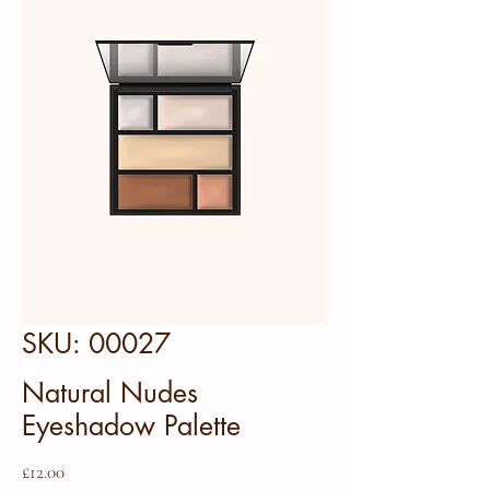
SKU: 00027
Natural Nudes
Eyeshadow Palette
Price
£12.00