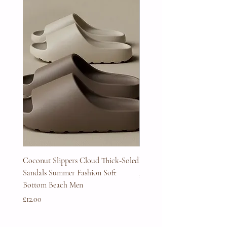
Coconut Slippers Cloud Thick-Soled
Full Beard Grooming Kit
Sandals Summer Fashion Soft
Price
£45.00
Bottom Beach Men
Price
£12.00