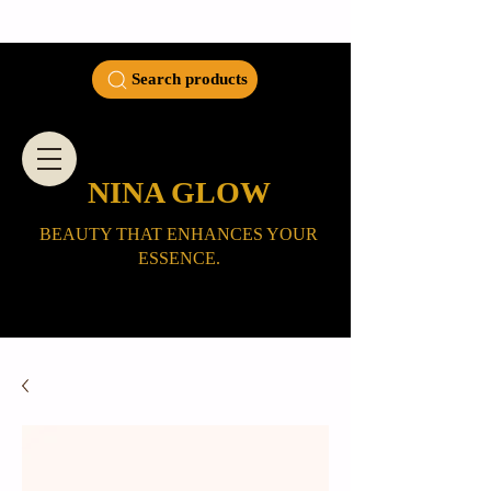
Search products
NINA GLOW
BEAUTY THAT ENHANCES YOUR
ESSENCE.