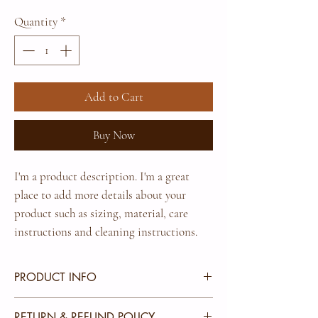
Quantity
*
Add to Cart
Buy Now
I'm a product description. I'm a great 
place to add more details about your 
product such as sizing, material, care 
instructions and cleaning instructions.
PRODUCT INFO
I'm a product detail. I'm a great place to add more
RETURN & REFUND POLICY