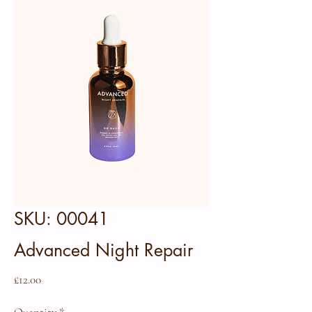
SKU: 00041
Advanced Night Repair
Price
£12.00