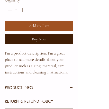
Quantity
*
Add to Cart
Buy Now
I'm a product description. I'm a great 
place to add more details about your 
product such as sizing, material, care 
instructions and cleaning instructions.
PRODUCT INFO
I'm a product detail. I'm a great place to add more
RETURN & REFUND POLICY
information about your product such as sizing,
material, care and cleaning instructions. This is