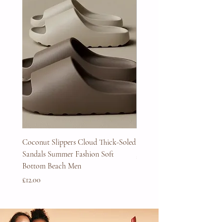
Coconut Slippers Cloud Thick-Soled
Full Beard Grooming Kit
Sandals Summer Fashion Soft
Price
£45.00
Bottom Beach Men
Price
£12.00