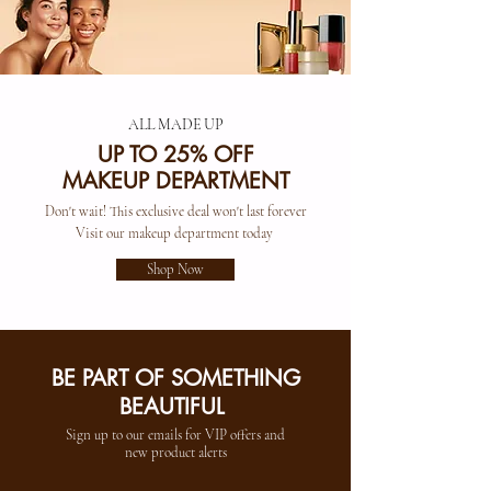
ALL MADE UP
UP TO 25% OFF
MAKEUP DEPARTMENT
Don't wait! This exclusive deal won't last forever
Visit our makeup department today
Shop Now
BE PART OF SOMETHING
BEAUTIFUL
Sign up to our emails for VIP offers and
new product alerts