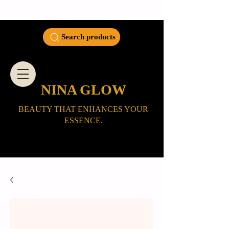
Search products
NINA GLOW
BEAUTY THAT ENHANCES YOUR
ESSENCE.