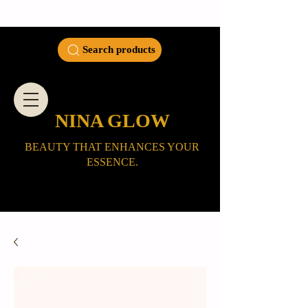
Search products
NINA GLOW
BEAUTY THAT ENHANCES YOUR
ESSENCE.