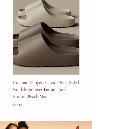
Coconut Slippers Cloud Thick-Soled
Full Beard Grooming Kit
Sandals Summer Fashion Soft
Price
£45.00
Bottom Beach Men
Price
£12.00