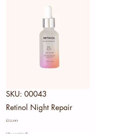
SKU: 00043
Retinol Night Repair
Price
£12.00