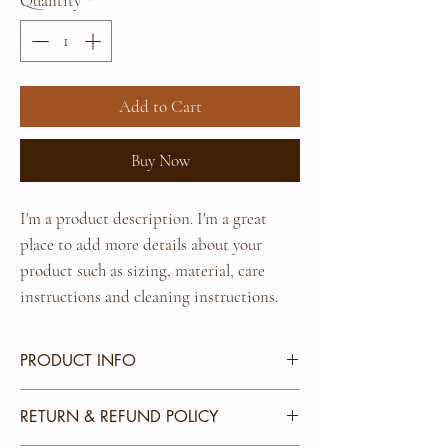
Quantity
*
Add to Cart
Buy Now
I'm a product description. I'm a great 
place to add more details about your 
product such as sizing, material, care 
instructions and cleaning instructions.
PRODUCT INFO
I'm a product detail. I'm a great place to add more
RETURN & REFUND POLICY
information about your product such as sizing,
material, care and cleaning instructions. This is