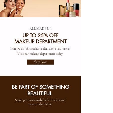
ALL MADE UP
UP TO 25% OFF
MAKEUP DEPARTMENT
Don't wait! This exclusive deal won't last forever
Visit our makeup department today
Shop Now
BE PART OF SOMETHING
BEAUTIFUL
Sign up to our emails for VIP offers and
new product alerts