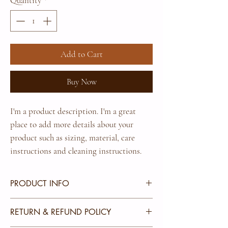
Quantity
*
Add to Cart
Buy Now
I'm a product description. I'm a great 
place to add more details about your 
product such as sizing, material, care 
instructions and cleaning instructions.
PRODUCT INFO
I'm a product detail. I'm a great place to add more
RETURN & REFUND POLICY
information about your product such as sizing,
material, care and cleaning instructions. This is