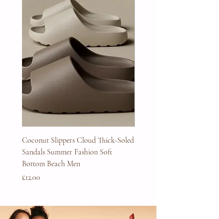
Coconut Slippers Cloud Thick-Soled
Full Beard Grooming Kit
Sandals Summer Fashion Soft
Price
£45.00
Bottom Beach Men
Price
£12.00