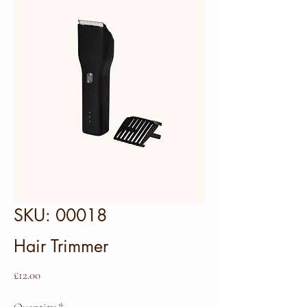
SKU: 00018
Hair Trimmer
Price
£12.00