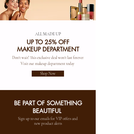
ALL MADE UP
UP TO 25% OFF
MAKEUP DEPARTMENT
Don't wait! This exclusive deal won't last forever
Visit our makeup department today
Shop Now
BE PART OF SOMETHING
BEAUTIFUL
Sign up to our emails for VIP offers and
new product alerts