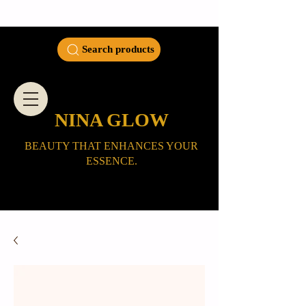
Search products
NINA GLOW
BEAUTY THAT ENHANCES YOUR
ESSENCE.