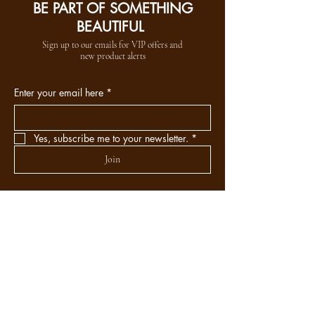
BE PART OF SOMETHING
BEAUTIFUL
Sign up to our emails for VIP offers and
new product alerts
Enter your email here
*
Yes, subscribe me to your newsletter.
*
Join
DEPARTMENTS
Skincare
Hair
Makeup
Body