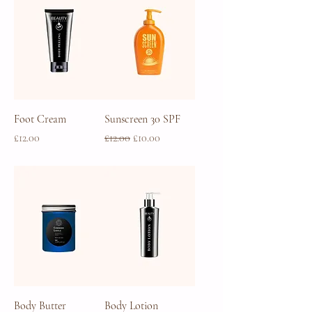
Foot Cream
Sunscreen 30 SPF
Price
Regular Price
Sale Price
£12.00
£12.00
£10.00
Body Butter
Body Lotion