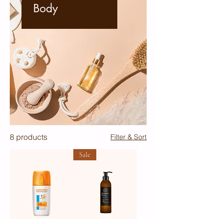
Body
8 products
Filter & Sort
Sale