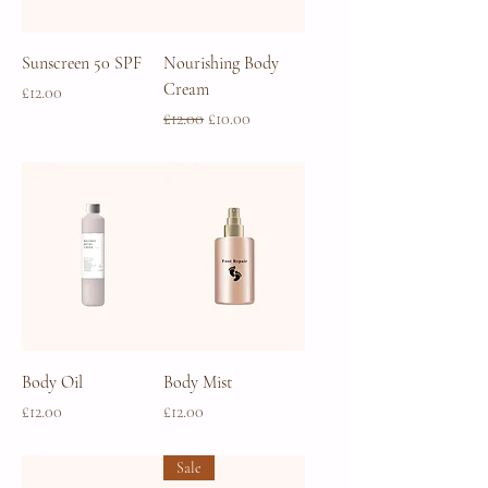
Sunscreen 50 SPF
Nourishing Body
Cream
Price
£12.00
Regular Price
Sale Price
£12.00
£10.00
Body Oil
Body Mist
Price
Price
£12.00
£12.00
Sale