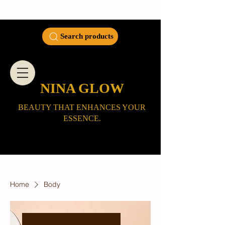
Search products
NINA GLOW
BEAUTY THAT ENHANCES YOUR
ESSENCE.
Home
Body