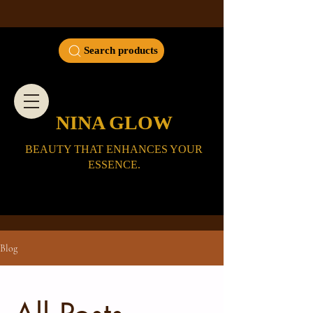
Search products
NINA GLOW
BEAUTY THAT ENHANCES YOUR
ESSENCE.
Blog