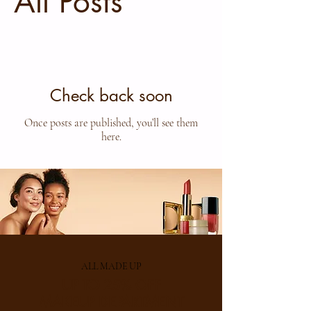
All Posts
Check back soon
Once posts are published, you’ll see them
here.
ALL MADE UP
UP TO 25% OFF
MAKEUP DEPARTMENT