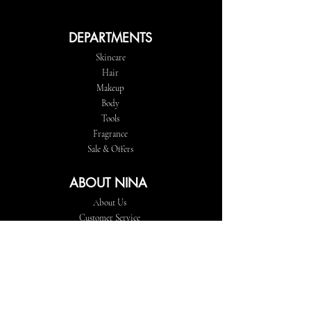
DEPARTMENTS
Skincare
Hair
Makeup
Body
Tools
Fragrance
Sale & Offers
ABOUT NINA
About Us
Customer Service
Store Locations
FOLLOW
Instagram