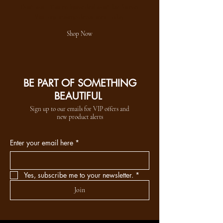
Don't wait! This exclusive deal won't last forever
Visit our makeup department today
Shop Now
BE PART OF SOMETHING
BEAUTIFUL
Sign up to our emails for VIP offers and
new product alerts
Enter your email here
*
Yes, subscribe me to your newsletter.
*
Join