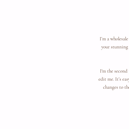
I’m a wholesale
your stunning 
I'm the second 
edit me. It’s ea
changes to the