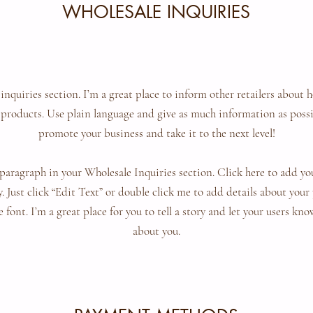
WHOLESALE INQUIRIES
 inquiries section. I’m a great place to inform other retailers about h
products. Use plain language and give as much information as possi
promote your business and take it to the next level!
paragraph in your Wholesale Inquiries section. Click here to add y
sy. Just click “Edit Text” or double click me to add details about you
 font. I’m a great place for you to tell a story and let your users kno
about you.