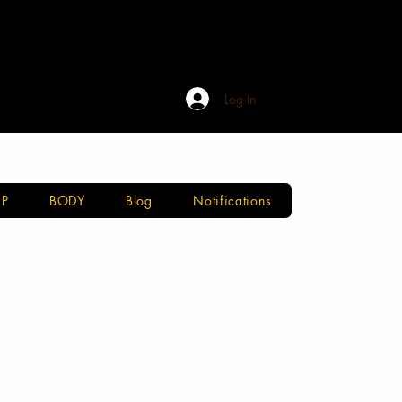
Log In
P
BODY
Blog
Notifications