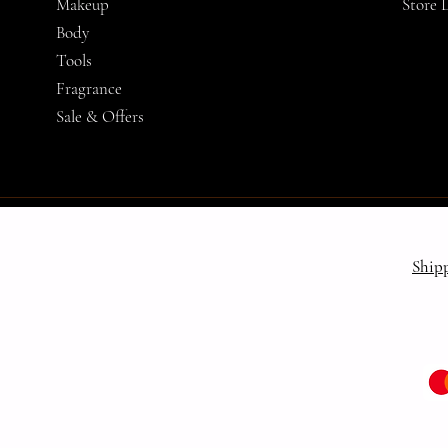
Makeup
Store 
Body
Tools
Fragrance
Sale & Offers
Ship