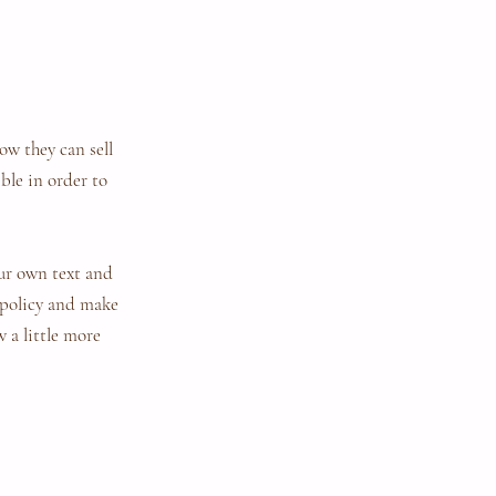
ow they can sell
ble in order to
our own text and
r policy and make
w a little more