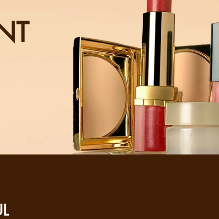
NT
UL