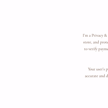
I’m a Privacy &
store, and prot
to verify payme
Your user’s 
accurate and d