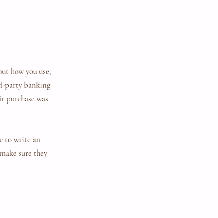
out how you use,
rd-party banking
eir purchase was
e to write an
 make sure they