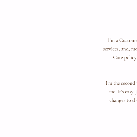
I’m a Customer
services, and, m
Care policy
I'm the second 
me. It’s easy.
changes to the