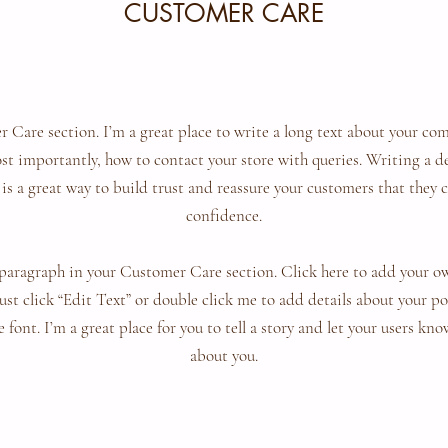
CUSTOMER CARE
 Care section. I’m a great place to write a long text about your c
ost importantly, how to contact your store with queries. Writing a 
 is a great way to build trust and reassure your customers that they 
confidence.
paragraph in your Customer Care section. Click here to add your o
 Just click “Edit Text” or double click me to add details about your 
 font. I’m a great place for you to tell a story and let your users kno
about you.