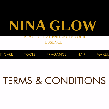
NINA GLOW
BEAUTY THAT ENHANCES YOUR
ESSENCE.
INCARE
TOOLS
FRAGANCE
HAIR
MAKEU
TERMS & CONDITIONS