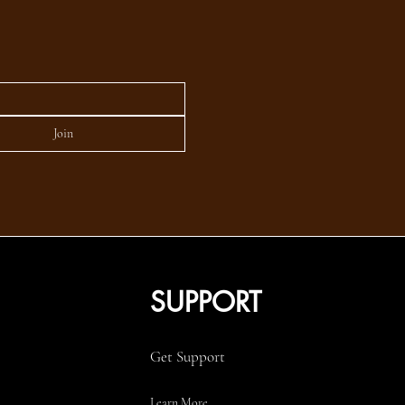
Join
SUPPORT
Get Support
Learn More