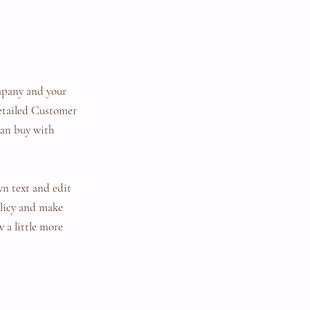
ompany and your
detailed Customer
can buy with
wn text and edit
policy and make
w a little more