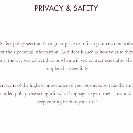
PRIVACY & SAFETY
 Safety policy section. I’m a great place to inform your customers ab
ect their personal information. Add details such as how you use thi
nt, the way you collect data or when will you contact users after th
completed successfully.
privacy is of the highest importance to your business, so take the tim
etailed policy. Use straightforward language to gain their trust and
keep coming back to your site!