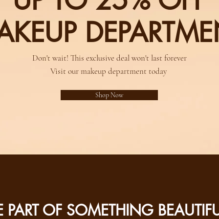
UP TO 25% OFF
AKEUP DEPARTME
Don't wait! This exclusive deal won't last forever
Visit our makeup department today
Shop Now
E PART OF SOMETHING BEAUTIF