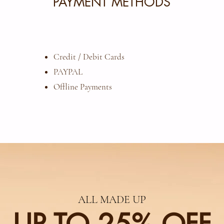
PAYMENT METHODS
Credit / Debit Cards
​PAYPAL
Offline Payments
ALL MADE UP