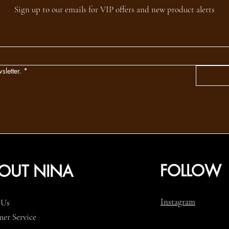
Sign up to our emails for VIP offers and new product alerts
sletter.
*
FOLLOW
OUT NINA
Instagram
 Us
er Service