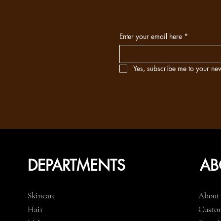
Enter your email here
*
Yes, subscribe me to your new
DEPARTMENTS
AB
Skincare
About
Hair
Custom