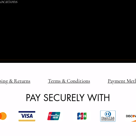
Locations
ping & Returns
Terms & Conditions
Payment Met
PAY SECURELY WITH