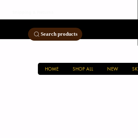
Shipping & Returns
Customer Service
Search products
HOME
SHOP ALL
NEW
SK