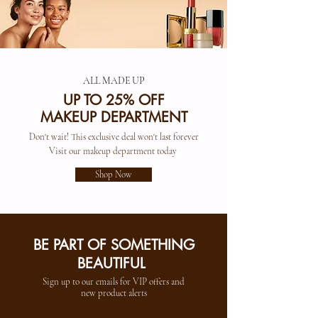
ALL MADE UP
UP TO 25% OFF
MAKEUP DEPARTMENT
Don't wait! This exclusive deal won't last forever
Visit our makeup department today
Shop Now
BE PART OF SOMETHING
BEAUTIFUL
Sign up to our emails for VIP offers and
new product alerts