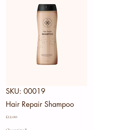
SKU: 00019
Hair Repair Shampoo
Price
£12.00