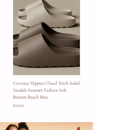
Coconut Slippers Cloud Thick-Soled
Full Beard Grooming Kit
Sandals Summer Fashion Soft
Price
£45.00
Bottom Beach Men
Price
£12.00