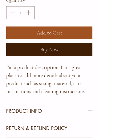
Quantity
*
Add to Cart
Buy Now
I'm a product description. I'm a great 
place to add more details about your 
product such as sizing, material, care 
instructions and cleaning instructions.
PRODUCT INFO
I'm a product detail. I'm a great place to add more
RETURN & REFUND POLICY
information about your product such as sizing,
material, care and cleaning instructions. This is