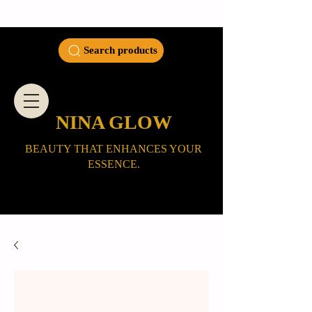
Search products
NINA GLOW
BEAUTY THAT ENHANCES YOUR
ESSENCE.