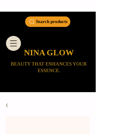
Search products
NINA GLOW
BEAUTY THAT ENHANCES YOUR
ESSENCE.