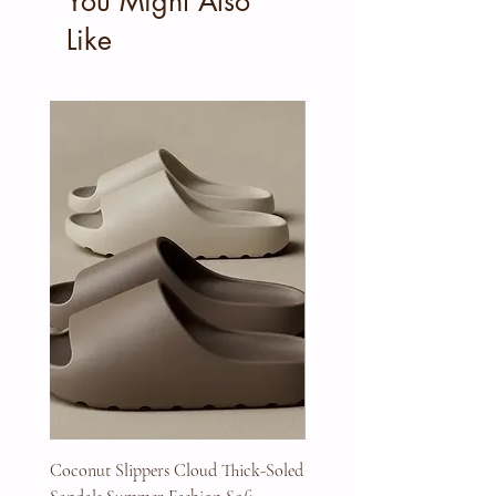
You Might Also
Like
Coconut Slippers Cloud Thick-Soled
Full Beard Grooming Kit