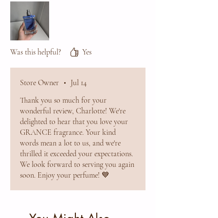
will definitely order again and highly
recommend it to anyone looking for a
sophisticated everyday fragrance.
Was this helpful?
Yes
Store Owner
•
Jul 14
Thank you so much for your
wonderful review, Charlotte! We're
delighted to hear that you love your
GRANCE fragrance. Your kind
words mean a lot to us, and we're
thrilled it exceeded your expectations.
We look forward to serving you again
soon. Enjoy your perfume! 💙