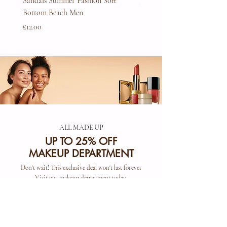
Sandals Summer Fashion Soft
Price
£45.00
Bottom Beach Men
Price
£12.00
ALL MADE UP
UP TO 25% OFF
MAKEUP DEPARTMENT
Don't wait! This exclusive deal won't last forever
Visit our makeup department today
Shop Now