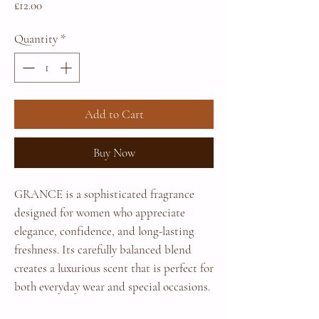
Price
£12.00
Quantity
*
Add to Cart
Buy Now
GRANCE is a sophisticated fragrance
designed for women who appreciate
elegance, confidence, and long-lasting
freshness. Its carefully balanced blend
creates a luxurious scent that is perfect for
both everyday wear and special occasions.