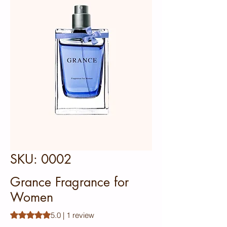
SKU: 0002
Grance Fragrance for
Women
Rating is 5.0 out of five stars based on 1 review
5.0 | 1 review