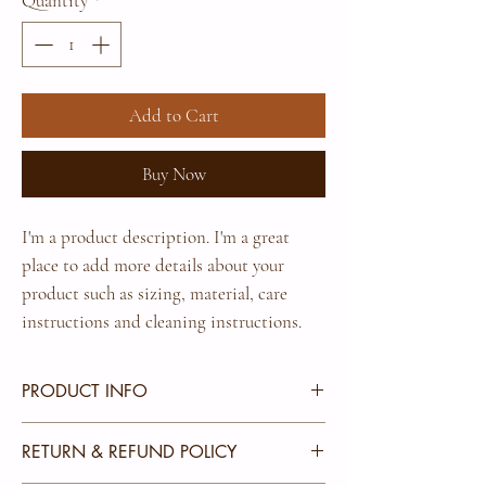
Quantity
*
Add to Cart
Buy Now
I'm a product description. I'm a great 
place to add more details about your 
product such as sizing, material, care 
instructions and cleaning instructions.
PRODUCT INFO
I'm a product detail. I'm a great place to add more
RETURN & REFUND POLICY
information about your product such as sizing,
material, care and cleaning instructions. This is