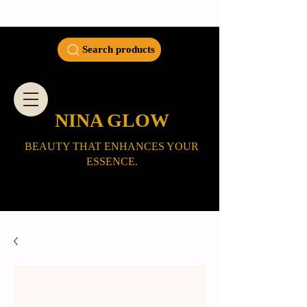
Search products
NINA GLOW
BEAUTY THAT ENHANCES YOUR
ESSENCE.