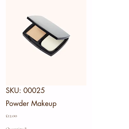
SKU: 00025
Powder Makeup
Price
£12.00