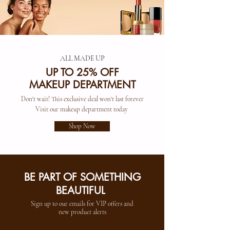
ALL MADE UP
UP TO 25% OFF
MAKEUP DEPARTMENT
Don't wait! This exclusive deal won't last forever
Visit our makeup department today
Shop Now
BE PART OF SOMETHING
BEAUTIFUL
Sign up to our emails for VIP offers and
new product alerts