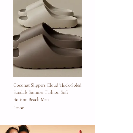
Coconut Slippers Cloud Thick-Soled
Full Beard Grooming Kit
Sandals Summer Fashion Soft
Price
£45.00
Bottom Beach Men
Price
£12.00